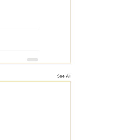
See All