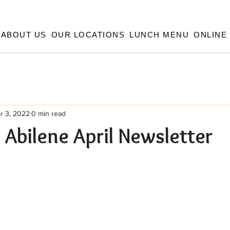
ABOUT US
OUR LOCATIONS
LUNCH MENU
ONLINE
r 3, 2022
0 min read
e Abilene April Newsletter