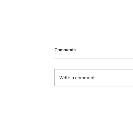
Comments
Write a comment...
More Than Just Pie