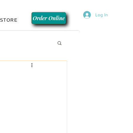
Log In
Order Online
 STORE