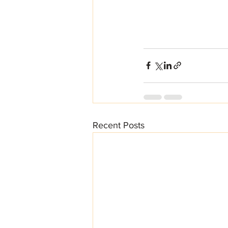
Recent Posts