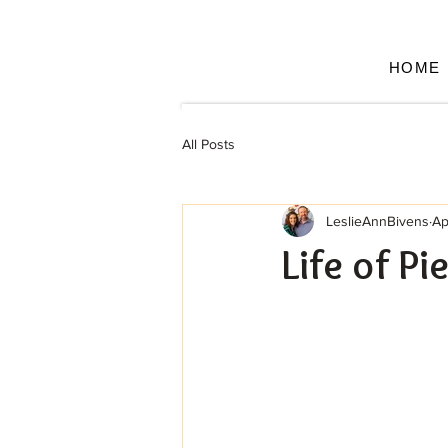
HOME
All Posts
LeslieAnnBivens
Ap
Life of Pi