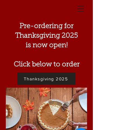
Pre-ordering for
Thanksgiving 2025
is now open!
Click below to order
Thanksgiving 2025