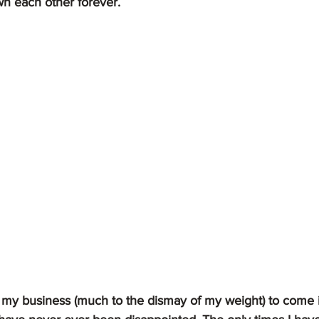
n each other forever.  