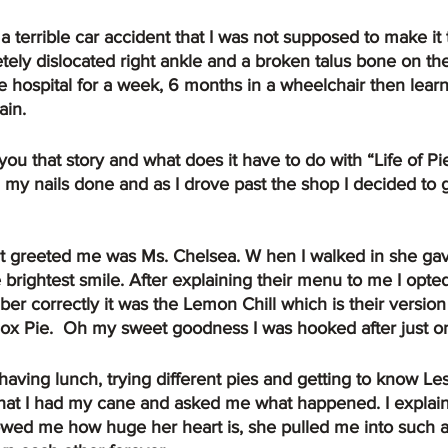
tely dislocated right ankle and a broken talus bone on th
the hospital for a week, 6 months in a wheelchair then lear
ain.
n my nails done and as I drove past the shop I decided to 
 brightest smile. After explaining their menu to me I opted 
ber correctly it was the Lemon Chill which is their version
ox Pie.  Oh my sweet goodness I was hooked after just on
hat I had my cane and asked me what happened. I explain
wed me how huge her heart is, she pulled me into such a t