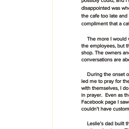
possibly could, and 
disappointed was when
the cafe too late and
compliment that a ca
    The more I would visit the more I could sense the warmth not just from Leslie, Cory, and 
the employees, but th
shop. The owners and 
conversations are abo
    During the onset of COVID and they had to shut down as all restaurants had to, the Lord 
led me to pray for th
with themselves, I do
in prayer.  Even as t
Facebook page I saw 
couldn’t have custome
    Leslie’s dad built them a rolling counter that would accommodate a cash register to 