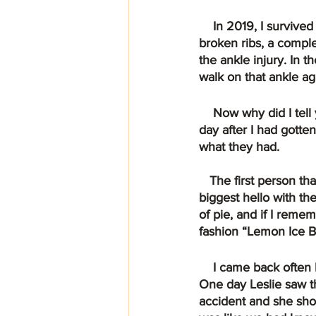
    In 2019, I survived a terrible car accident that I was not supposed to make it through. 4 
broken ribs, a comple
the ankle injury. In 
walk on that ankle ag
    Now why did I tell you that story and what does it have to do with “Life of Pie?”  Well one 
day after I had gotte
what they had.
   The first person that greeted me was Ms. Chelsea. W hen I walked in she gave me the 
biggest hello with the
of pie, and if I remem
fashion “Lemon Ice B
    I came back often having lunch, trying different pies and getting to know Leslie and Cory.  
One day Leslie saw t
accident and she sho