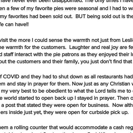
I have never ever been disappointed. The only times I hav
 a few of my favorite pies were seasonal and I had to wai
 my favorites had been sold out.  BUT being sold out is the
fe can have!!
e warmth for the customers.  Laughter and real joy are felt
staff interact with the pie patrons as they enjoyed their 
ut the customers and their family, you just don’t find tha
em and stay in prayer for them. Now just as any Christian 
 my very best to be obedient to what the Lord tells me to d
he world started to open back up I stayed in prayer. Then 
a post that stated they were open for business.  Now alt
rs inside just yet, they were open for curbside pick up.