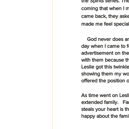
the Spirits series. T
coming that when I m
came back, they ask
made me feel special
    God never does anything by accident, everything that He does is always in His plan. One 
day when I came to fe
advertisement on the
with them because th
Leslie got this twink
showing them my work
offered the position 
As time went on Lesl
extended family.   Fa
steals your heart is 
happy about the famil