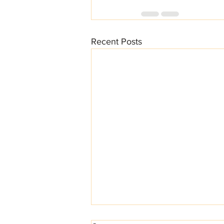
Recent Posts