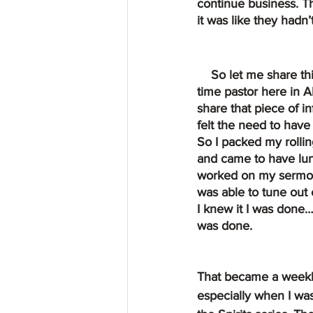
continue business. Th
it was like they hadn’
    So let me share this with you, I’m a full 
time pastor here in A
share that piece of i
felt the need to have 
So I packed my rollin
and came to have lunc
worked on my sermon a
was able to tune out 
I knew it I was done…
was done.
That became a weekly 
especially when I was