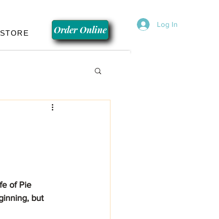
Log In
Order Online
 STORE
inning, but 