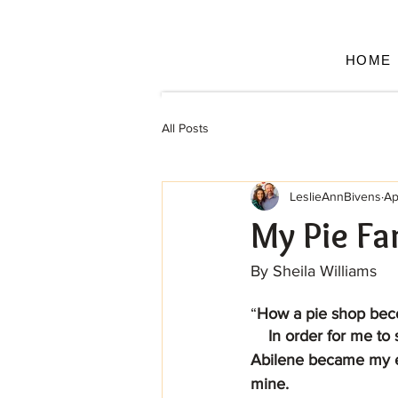
HOME
All Posts
LeslieAnnBivens
Ap
My Pie Fa
By Sheila Williams
“
How a pie shop bec
    In order for me to share how Leslie and Cory along with the employees of Life of Pie 
Abilene became my ex
mine.