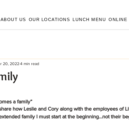
ABOUT US
OUR LOCATIONS
LUNCH MENU
ONLINE
r 20, 2022
4 min read
mily
omes a family”
tended family I must start at the beginning…not their beg