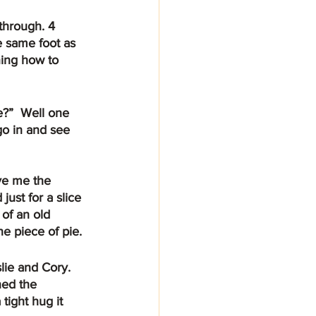
e same foot as 
ning how to 
go in and see 
just for a slice 
 of an old 
e piece of pie.
ed the 
ight hug it 