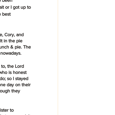
e been 
t or I got up to 
 best 
 in the pie 
lunch & pie. The 
t nowadays.
who is honest 
o; so I stayed 
one day on their 
hough they 