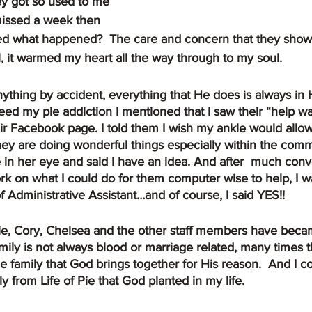
hey got so used to me 
issed a week then 
ed what happened?  The care and concern that they show
, it warmed my heart all the way through to my soul.
ed my pie addiction I mentioned that I saw their “help w
ir Facebook page. I told them I wish my ankle would allo
ey are doing wonderful things especially within the comm
le in her eye and said I have an idea. And after  much con
 on what I could do for them computer wise to help, I wa
of Administrative Assistant…and of course, I said YES!!
ie, Cory, Chelsea and the other staff members have bec
mily is not always blood or marriage related, many times th
the family that God brings together for His reason.  And I c
y from Life of Pie that God planted in my life.