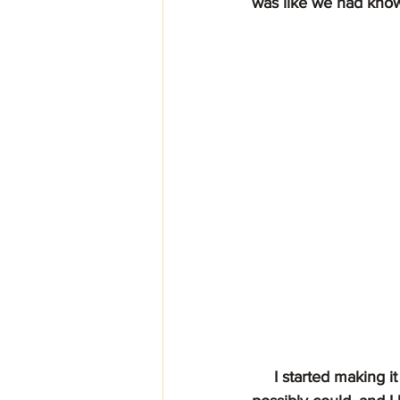
was like we had know
     I started making it my business (much to the dismay of my weight) to come in as often as I 