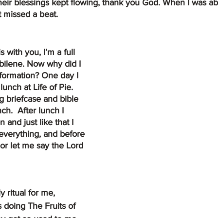
eir blessings kept flowing, thank you God. When I was abl
t missed a beat.  
bilene. Now why did I 
nformation? One day I 
lunch at Life of Pie.  
g briefcase and bible 
h.  After lunch I 
nd just like that I 
everything, and before 
or let me say the Lord 
ritual for me, 
 doing The Fruits of 