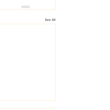
See All