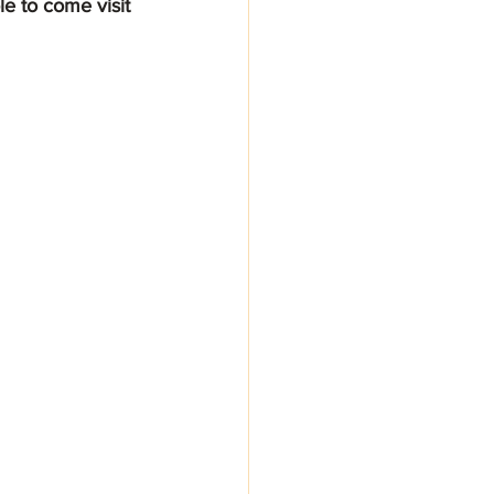
e to come visit 