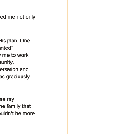
ed me not only 
anted” 
w me to work 
unity. 
versation and 
s graciously 
ame my 
e family that 
ouldn't be more 