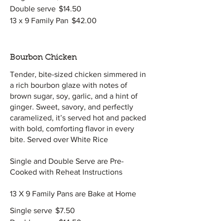
Double serve
$14.50
13 x 9 Family Pan
$42.00
Bourbon Chicken
Tender, bite-sized chicken simmered in
a rich bourbon glaze with notes of
brown sugar, soy, garlic, and a hint of
ginger. Sweet, savory, and perfectly
caramelized, it’s served hot and packed
with bold, comforting flavor in every
bite. Served over White Rice
Single and Double Serve are Pre-
Cooked with Reheat Instructions
13 X 9 Family Pans are Bake at Home
Single serve
$7.50