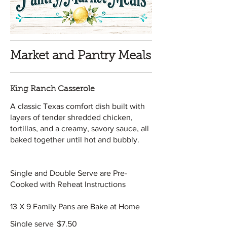
Market and Pantry Meals
King Ranch Casserole
A classic Texas comfort dish built with
layers of tender shredded chicken,
tortillas, and a creamy, savory sauce, all
baked together until hot and bubbly.
Single and Double Serve are Pre-
Cooked with Reheat Instructions
13 X 9 Family Pans are Bake at Home
Single serve
$7.50