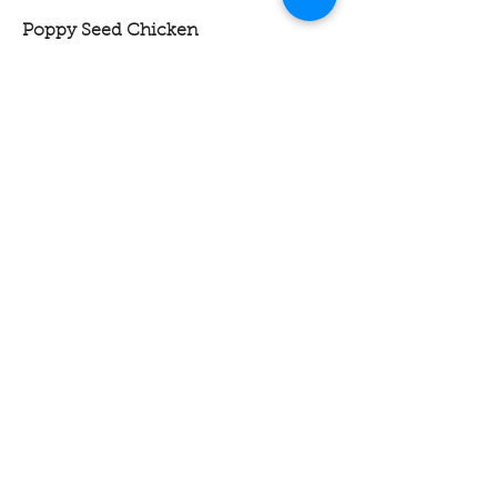
Poppy Seed Chicken
Tender chicken folded into a rich,
creamy sauce, topped with a buttery
cracker crust and a sprinkle of poppy
seeds, then baked until golden and
bubbly. Warm, comforting, and full of
classic homestyle flavor.
Single and Double Serve are Pre-
Cooked with Reheat Instructions
13 X 9 Family Pans are Bake at Home
Single serve
$7.50
Double serve
$14.50
13 x 9 Family Pan
$42.00
Meatloaf and Mashed Potatoes