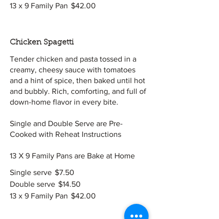
13 x 9 Family Pan
$42.00
Chicken Spagetti
Tender chicken and pasta tossed in a
creamy, cheesy sauce with tomatoes
and a hint of spice, then baked until hot
and bubbly. Rich, comforting, and full of
down-home flavor in every bite.
Single and Double Serve are Pre-
Cooked with Reheat Instructions
13 X 9 Family Pans are Bake at Home
Single serve
$7.50
Double serve
$14.50
13 x 9 Family Pan
$42.00