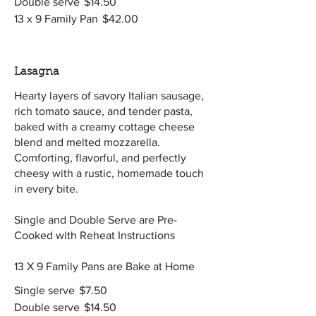
Double serve
$14.50
13 x 9 Family Pan
$42.00
Lasagna
Hearty layers of savory Italian sausage,
rich tomato sauce, and tender pasta,
baked with a creamy cottage cheese
blend and melted mozzarella.
Comforting, flavorful, and perfectly
cheesy with a rustic, homemade touch
in every bite.
Single and Double Serve are Pre-
Cooked with Reheat Instructions
13 X 9 Family Pans are Bake at Home
Single serve
$7.50
Double serve
$14.50