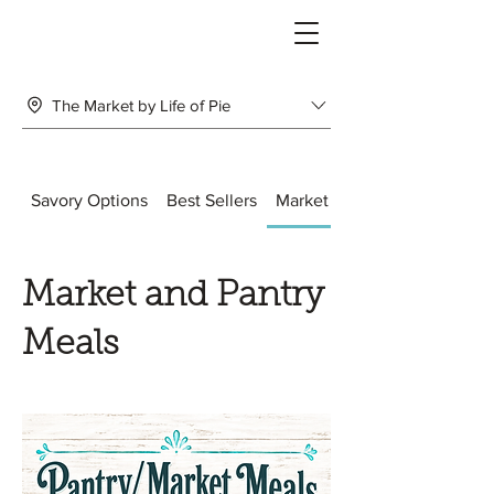
The Market by Life of Pie
Savory Options
Best Sellers
Market and Pantry Meals
Market and Pantry
Meals